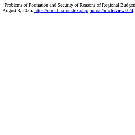
“Problems of Formation and Security of Reasons of Regional Budge
August 8, 2026.
https://portal-u.ru/index.php/journal/article/view/324
.