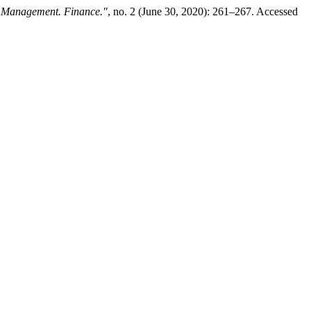
 Management. Finance."
, no. 2 (June 30, 2020): 261–267. Accessed