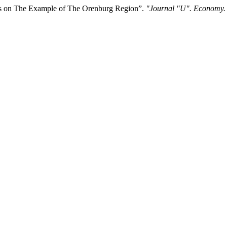
ts on The Example of The Orenburg Region”.
"Journal "U". Economy.