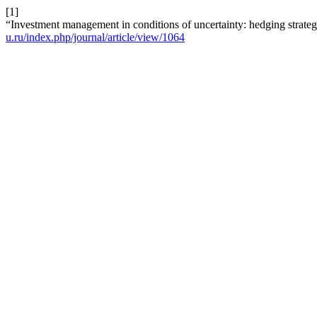
[1]
“Investment management in conditions of uncertainty: hedging strateg
u.ru/index.php/journal/article/view/1064