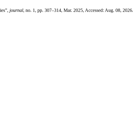
ies”,
journal
, no. 1, pp. 307–314, Mar. 2025, Accessed: Aug. 08, 2026.