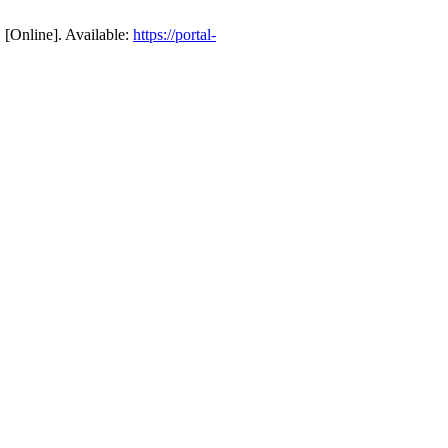
 [Online]. Available:
https://portal-