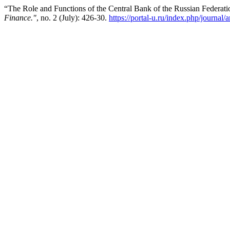
“The Role and Functions of the Central Bank of the Russian Federa
Finance."
, no. 2 (July): 426-30.
https://portal-u.ru/index.php/journal/