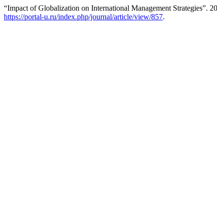
“Impact of Globalization on International Management Strategies”. 2
https://portal-u.ru/index.php/journal/article/view/857
.