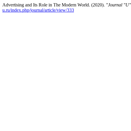
Advertising and Its Role in The Modern World. (2020).
"Journal "U"
u.ru/index.php/journal/article/view/333