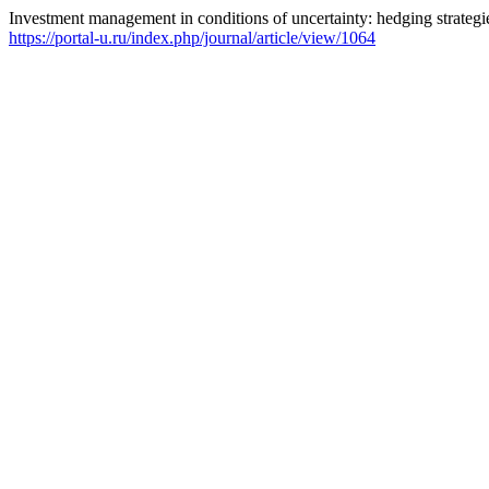
Investment management in conditions of uncertainty: hedging strategi
https://portal-u.ru/index.php/journal/article/view/1064