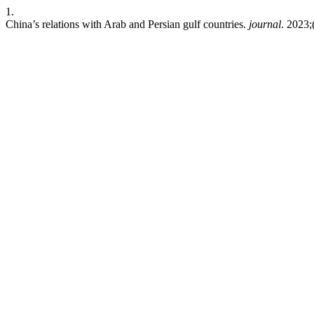
1.
China’s relations with Arab and Persian gulf countries.
journal
. 2023;