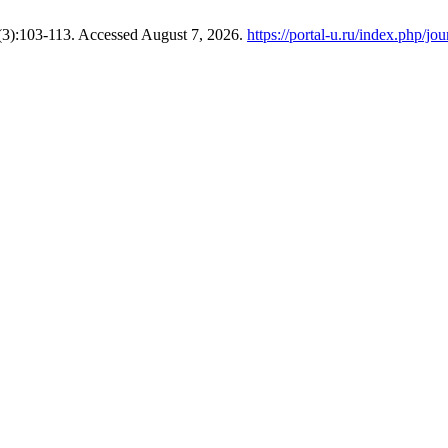
(3):103-113. Accessed August 7, 2026.
https://portal-u.ru/index.php/jou