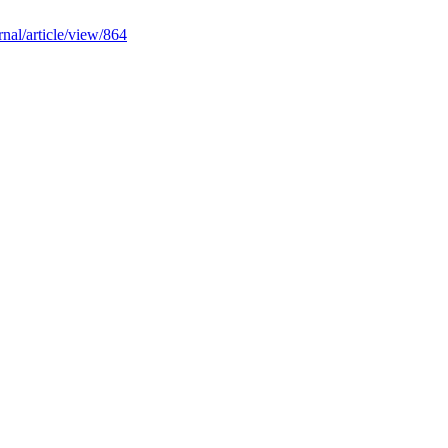
rnal/article/view/864