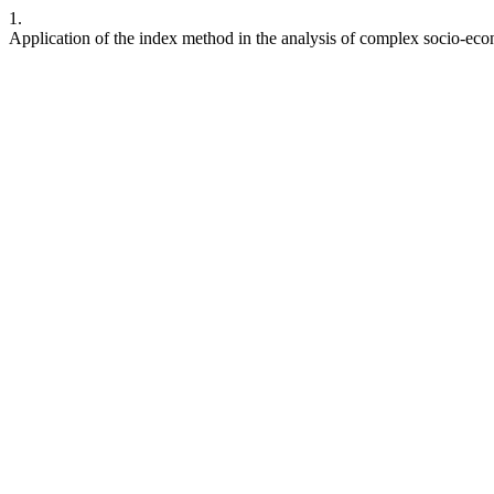
1.
Application of the index method in the analysis of complex socio-e