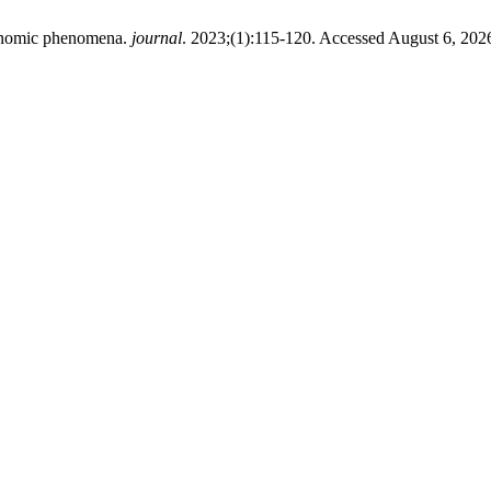
conomic phenomena.
journal
. 2023;(1):115-120. Accessed August 6, 202