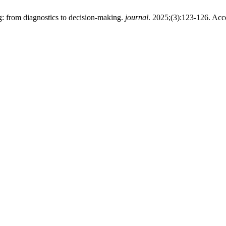
: from diagnostics to decision-making.
journal
. 2025;(3):123-126. Ac