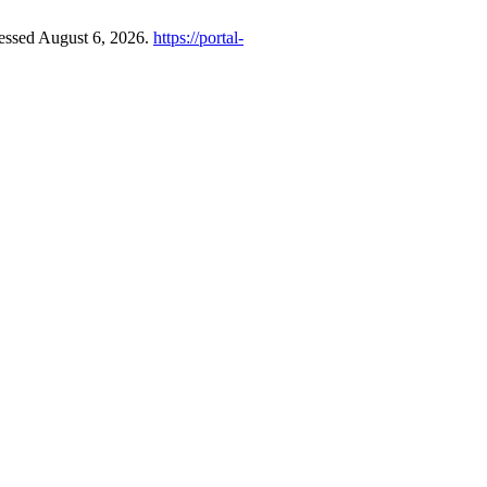
cessed August 6, 2026.
https://portal-