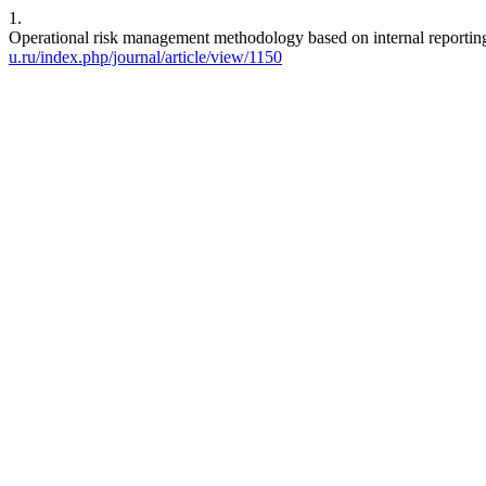
1.
Operational risk management methodology based on internal reporting
u.ru/index.php/journal/article/view/1150