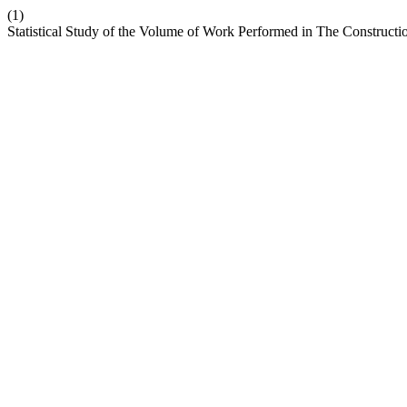
(1)
Statistical Study of the Volume of Work Performed in The Constructi