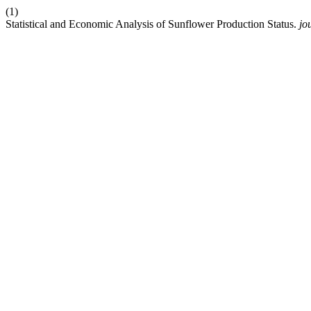
(1)
Statistical and Economic Analysis of Sunflower Production Status.
jo