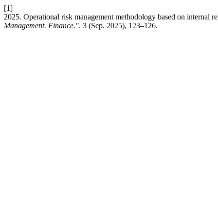
[1]
2025. Operational risk management methodology based on internal rep
Management. Finance."
. 3 (Sep. 2025), 123–126.