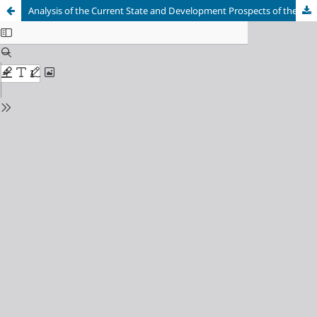
Analysis of the Current State and Development Prospects of the Consumer Lending Market in the Russian Federation