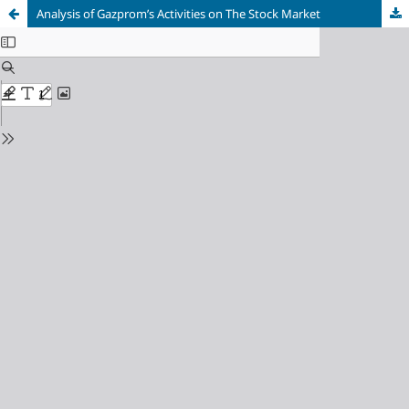
Analysis of Gazprom’s Activities on The Stock Market