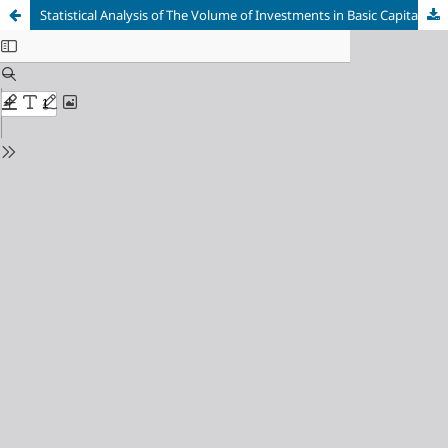
Statistical Analysis of The Volume of Investments in Basic Capital in The Russian Federation