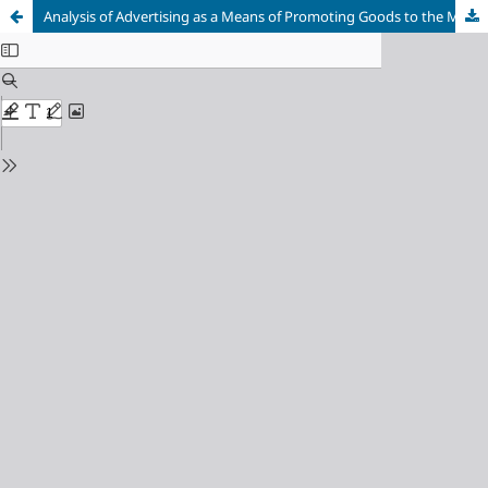
Analysis of Advertising as a Means of Promoting Goods to the Market