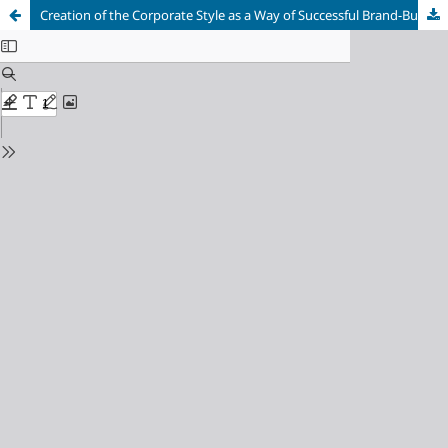
Creation of the Сorporate Style as a Way of Successful Brand-Building